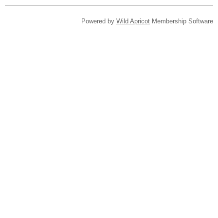
Powered by
Wild Apricot
Membership Software