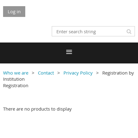
Log in
Who we are
Contact
Privacy Policy
Registration by
Institution
Registration
There are no products to display