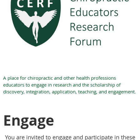
A place for chiropractic and other health professions
educators to engage in research and the scholarship of
discovery, integration, application, teaching, and engagement.
Engage
You are invited to engage and participate in these