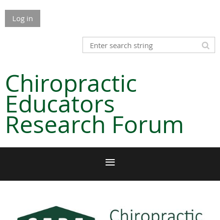
Log in
Chiropractic
Educators
Research Forum