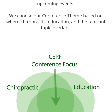
upcoming events!
We choose our Conference Theme based on
where chiropractic, education, and the relevant
topic overlap.