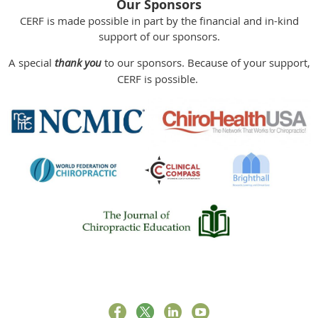
Our Sponsors
CERF is made possible in part by the financial and in-kind
support of our sponsors.
A special
thank you
to our sponsors. Because of your support,
CERF is possible.