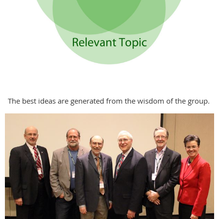
The best ideas are generated from the wisdom of the group.