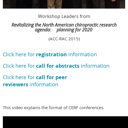
Workshop Leaders from
Revitalizing the North American chiropractic research
agenda:
planning for 2020
(ACC-RAC 2015)
Click here for
registration
information
Click here for
call for abstracts
information
Click here for
call for peer
reviewers
information
This video explains the format of CERF conferences.