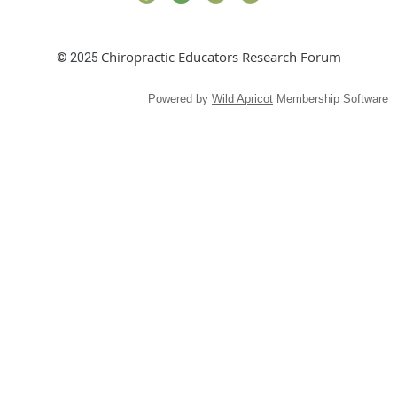
Chiropractic Educators Research Forum
© 2025
Powered by
Wild Apricot
Membership Software